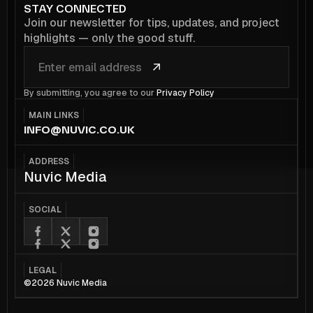
STAY CONNECTED
Join our newsletter for tips, updates, and project
highlights — only the good stuff.
By submitting, you agree to our
Privacy Policy
MAIN LINKS
INFO@NUVIC.CO.UK
ADDRESS
Nuvic Media
SOCIAL
LEGAL
©2026 Nuvic Media