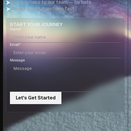
Direct access to our team — no bots.
We ask smart questions fast.
START YOUR JOURNEY
Name*
Email*
Message