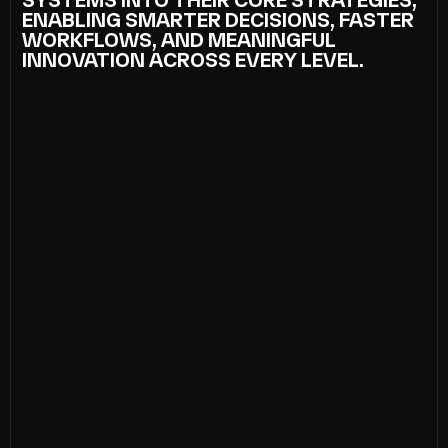
SYSTEMS INTO THEIR CORE STRATEGIES,
ENABLING SMARTER DECISIONS, FASTER
WORKFLOWS, AND MEANINGFUL
INNOVATION ACROSS EVERY LEVEL.