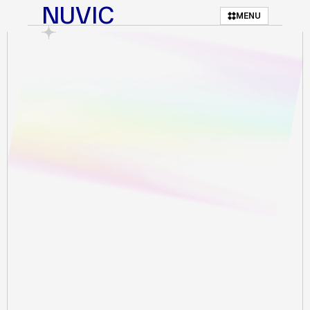
NUVIC
MENU