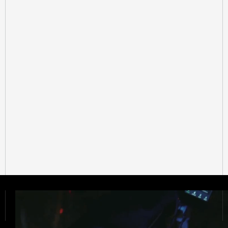
Get Started Now