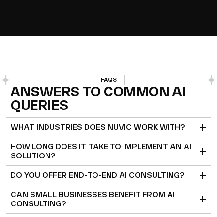
FAQS
ANSWERS TO COMMON AI
QUERIES
WHAT INDUSTRIES DOES NUVIC WORK WITH?
HOW LONG DOES IT TAKE TO IMPLEMENT AN AI
SOLUTION?
DO YOU OFFER END-TO-END AI CONSULTING?
CAN SMALL BUSINESSES BENEFIT FROM AI
CONSULTING?