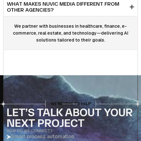
WHAT MAKES NUVIC MEDIA DIFFERENT FROM
OTHER AGENCIES?
We partner with businesses in healthcare, finance, e-
commerce, real estate, and technology—delivering AI
solutions tailored to their goals.
WE’RE HERE TO HELP
LET’S TALK ABOUT YOUR
NEXT PROJECT
HOW DO WE CONNECT?
Smart process automation