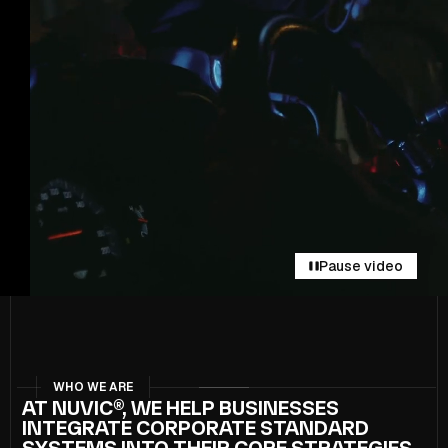
Pause video
WHO WE ARE
AT NUVIC®, WE HELP BUSINESSES
INTEGRATE CORPORATE STANDARD