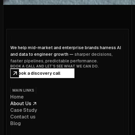
We help mid-market and enterprise brands harness AI
and data to engineer growth —
sharper decisions,
faster pipelines, predictable performance.
BOOK A CALL AND LET’S SEE WHAT WE CAN DO.
Book a discovery call
MAIN LINKS
Home
About Us
Case Study
Contact us
Blog