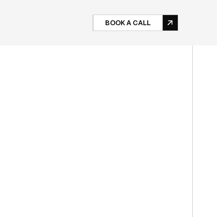
BOOK A CALL