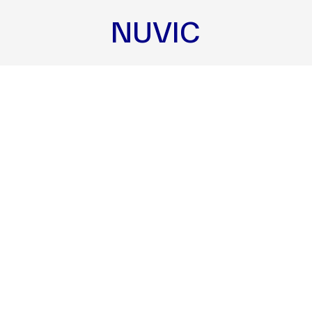
NUVIC