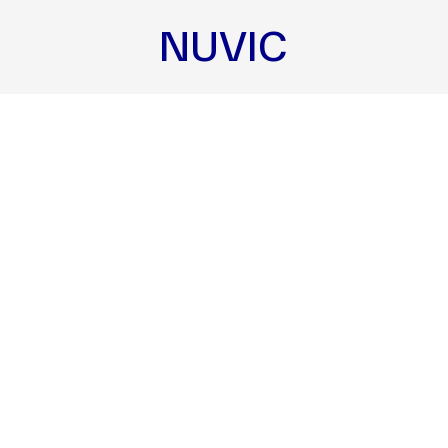
NUVIC