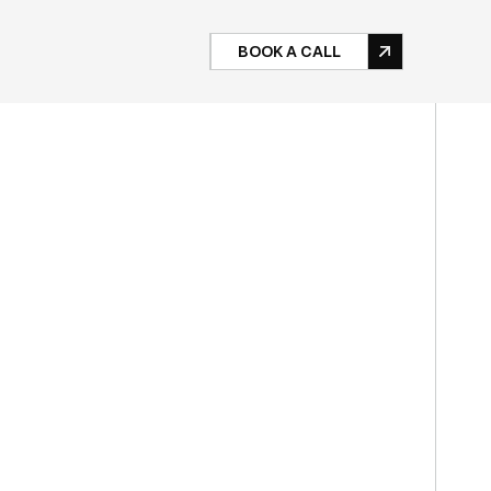
BOOK A CALL