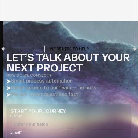
WE’RE HERE TO HELP
LET’S TALK ABOUT YOUR
NEXT PROJECT
HOW DO WE CONNECT?
Smart process automation
Direct access to our team — no bots.
We ask smart questions fast.
START YOUR JOURNEY
Name*
Email*