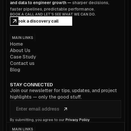
and data to engineer growth —
sharper decisions,
faster pipelines, predictable performance.
BOOK A CALL AND LET’S SEE WHAT WE CAN DO.
Book a discovery call
MAIN LINKS
Home
About Us
Case Study
Contact us
Blog
STAY CONNECTED
Join our newsletter for tips, updates, and project
highlights — only the good stuff.
By submitting, you agree to our
Privacy Policy
MAIN LINKS