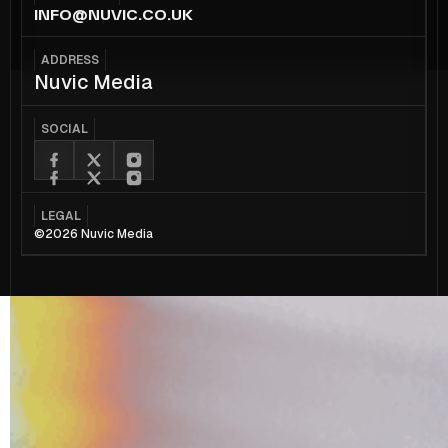
INFO@NUVIC.CO.UK
ADDRESS
Nuvic Media
SOCIAL
LEGAL
©2026 Nuvic Media