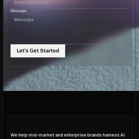
Message
We help mid-market and enterprise brands harness AI