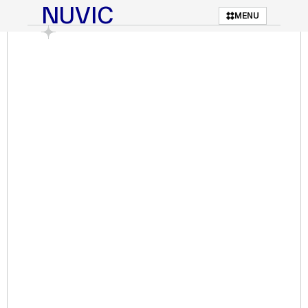
NUVIC
MENU